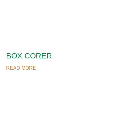
BOX CORER
READ MORE