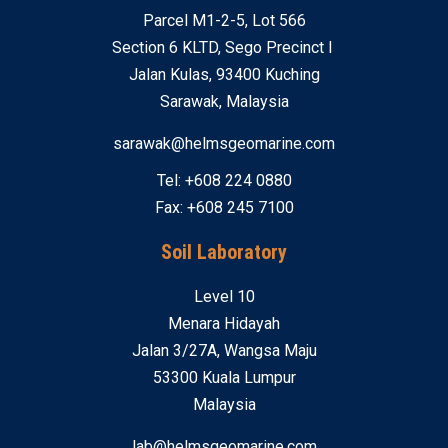
Parcel M1-2-5, Lot 566
Section 6 KLTD, Sego Precinct I
Jalan Kulas, 93400 Kuching
Sarawak, Malaysia
sarawak@helmsgeomarine.com
Tel: +608 224 0880
Fax: +608 245 7100
Soil Laboratory
Level 10
Menara Hidayah
Jalan 3/27A, Wangsa Maju
53300 Kuala Lumpur
Malaysia
lab@helmsgeomarine.com