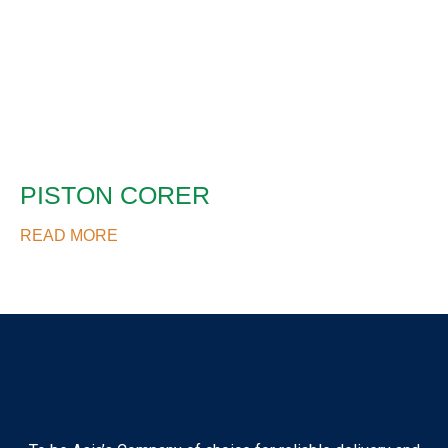
PISTON CORER
READ MORE