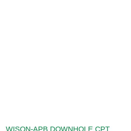
WISON-APB DOWNHOLE CPT