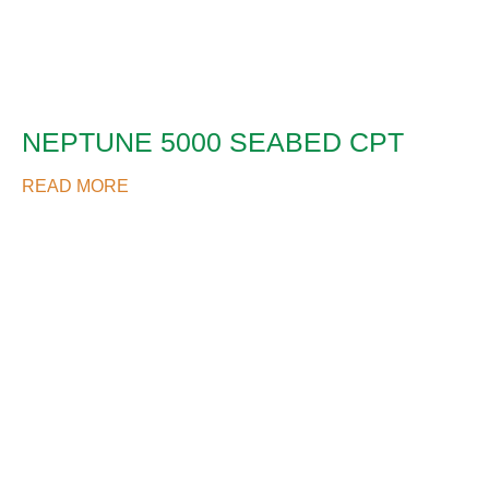
NEPTUNE 5000 SEABED CPT
READ MORE