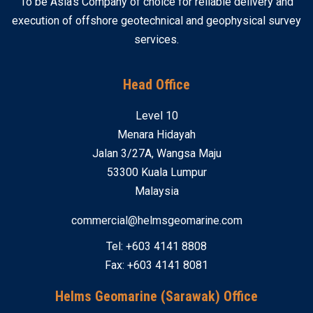
To be Asia’s Company of choice for reliable delivery and
execution of offshore geotechnical and geophysical survey
services.
Head Office
Level 10
Menara Hidayah
Jalan 3/27A, Wangsa Maju
53300 Kuala Lumpur
Malaysia
commercial@helmsgeomarine.com
Tel: +603 4141 8808
Fax: +603 4141 8081
Helms Geomarine (Sarawak) Office