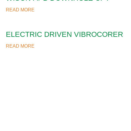
READ MORE
ELECTRIC DRIVEN VIBROCORER
READ MORE