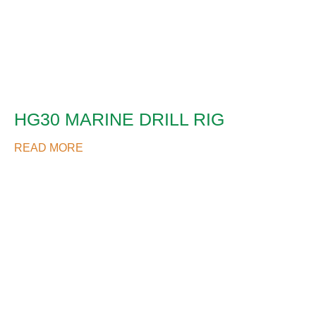
HG30 MARINE DRILL RIG
READ MORE