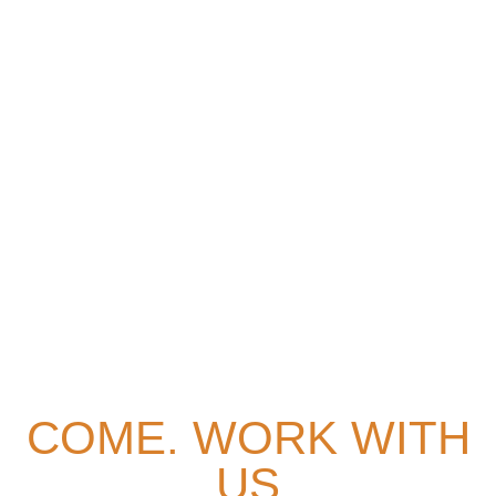
HOME
> Careers
COME. WORK WITH
US