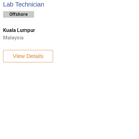
Lab Technician
Offshore
Kuala Lumpur
Malaysia
View Details
To be Asia’s Company of choice for reliable delivery and
execution of offshore geotechnical and geophysical survey
services.