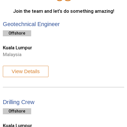
Join the team and let’s do something amazing!
Geotechnical Engineer
Offshore
Kuala Lumpur
Malaysia
View Details
Drilling Crew
Offshore
Kuala Lumpur