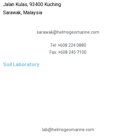
Jalan Kulas, 93400 Kuching
Sarawak, Malaysia
sarawak@helmsgeomarine.com
Tel: +608 224 0880
Fax: +608 245 7100
Soil Laboratory
Level 10
Menara Hidayah
Jalan 3/27A, Wangsa Maju
53300 Kuala Lumpur
Malaysia
lab@helmsgeomarine.com