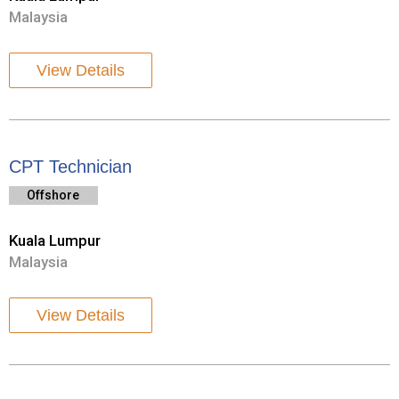
Malaysia
View Details
CPT Technician
Offshore
Kuala Lumpur
Malaysia
View Details