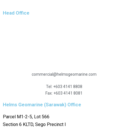
Head Office
Level 10
Menara Hidayah
Jalan 3/27A, Wangsa Maju
53300 Kuala Lumpur
Malaysia
commercial@helmsgeomarine.com
Tel: +603 4141 8808
Fax: +603 4141 8081
Helms Geomarine (Sarawak) Office
Parcel M1-2-5, Lot 566
Section 6 KLTD, Sego Precinct I