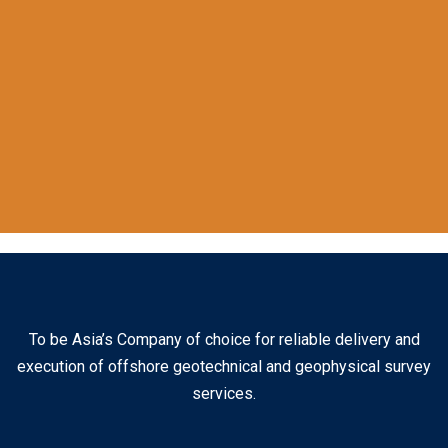
To be Asia’s Company of choice for reliable delivery and
execution of offshore geotechnical and geophysical survey
services.