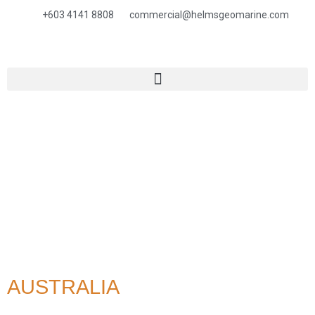
+603 4141 8808
commercial@helmsgeomarine.com​
AUSTRALIA
HOME
> Australia
AUSTRALIA