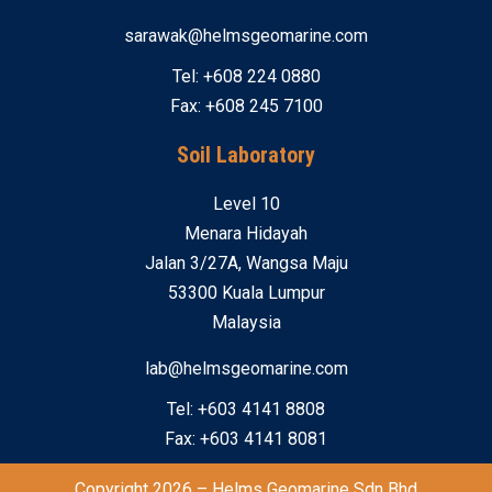
sarawak@helmsgeomarine.com
Tel: +608 224 0880
Fax: +608 245 7100
Soil Laboratory
Level 10
Menara Hidayah
Jalan 3/27A, Wangsa Maju
53300 Kuala Lumpur
Malaysia
lab@helmsgeomarine.com
Tel: +603 4141 8808
Fax: +603 4141 8081
Copyright 2026 – Helms Geomarine Sdn Bhd