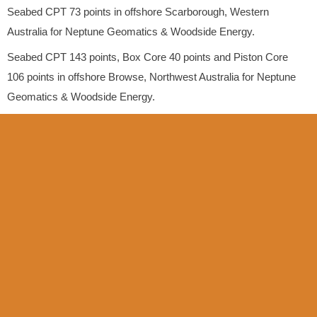
Seabed CPT 73 points in offshore Scarborough, Western
Australia for Neptune Geomatics & Woodside Energy.
Seabed CPT 143 points, Box Core 40 points and Piston Core
106 points in offshore Browse, Northwest Australia for Neptune
Geomatics & Woodside Energy.