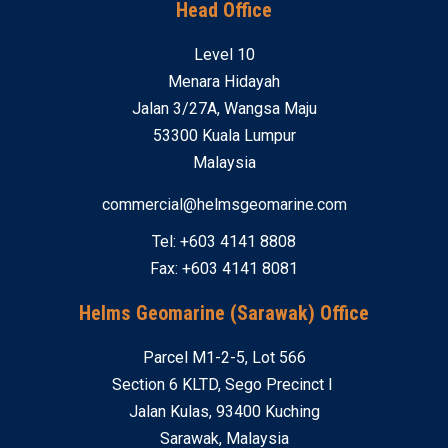
Head Office
Level 10
Menara Hidayah
Jalan 3/27A, Wangsa Maju
53300 Kuala Lumpur
Malaysia
commercial@helmsgeomarine.com
Tel: +603 4141 8808
Fax: +603 4141 8081
Helms Geomarine (Sarawak) Office
Parcel M1-2-5, Lot 566
Section 6 KLTD, Sego Precinct I
Jalan Kulas, 93400 Kuching
Sarawak, Malaysia