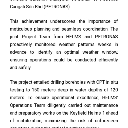
Carigali Sdn Bhd (PETRONAS).
This achievement underscores the importance of
meticulous planning and seamless coordination. The
joint Project Team from HELMS and PETRONAS
proactively monitored weather patterns weeks in
advance to identify an optimal weather window,
ensuring operations could be conducted efficiently
and safely.
The project entailed drilling boreholes with CPT in situ
testing to 150 meters deep in water depths of 120
meters. To ensure operational excellence, HELMS’
Operations Team diligently carried out maintenance
and preparatory works on the Keyfield Helms 1 ahead
of mobilization, minimizing the risk of unforeseen