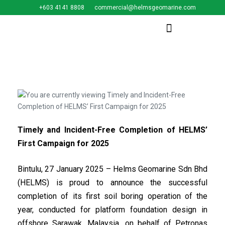
+603 4141 8808
commercial@helmsgeomarine.com​
Timely and Incident-Free Completion of HELMS’
First Campaign for 2025
Bintulu, 27 January 2025 – Helms Geomarine Sdn Bhd
(HELMS) is proud to announce the successful
completion of its first soil boring operation of the
year, conducted for platform foundation design in
offshore Sarawak, Malaysia, on behalf of Petronas