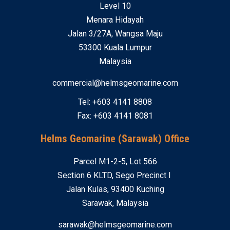
Level 10
Menara Hidayah
Jalan 3/27A, Wangsa Maju
53300 Kuala Lumpur
Malaysia
commercial@helmsgeomarine.com
Tel: +603 4141 8808
Fax: +603 4141 8081
Helms Geomarine (Sarawak) Office
Parcel M1-2-5, Lot 566
Section 6 KLTD, Sego Precinct I
Jalan Kulas, 93400 Kuching
Sarawak, Malaysia
sarawak@helmsgeomarine.com