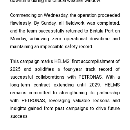
downtime during the critical weather window.
Commencing on Wednesday, the operation proceeded
flawlessly. By Sunday, all fieldwork was completed,
and the team successfully returned to Bintulu Port on
Monday, achieving zero operational downtime and
maintaining an impeccable safety record.
This campaign marks HELMS’ first accomplishment of
2025 and solidifies a four-year track record of
successful collaborations with PETRONAS. With a
long-term contract extending until 2029, HELMS
remains committed to strengthening its partnership
with PETRONAS, leveraging valuable lessons and
insights gained from past campaigns to drive future
success.