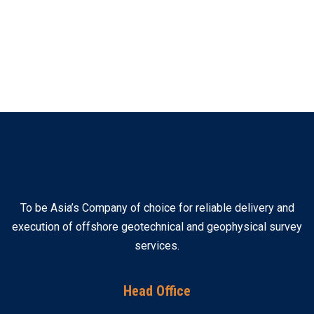
To be Asia’s Company of choice for reliable delivery and
execution of offshore geotechnical and geophysical survey
services.
Head Office