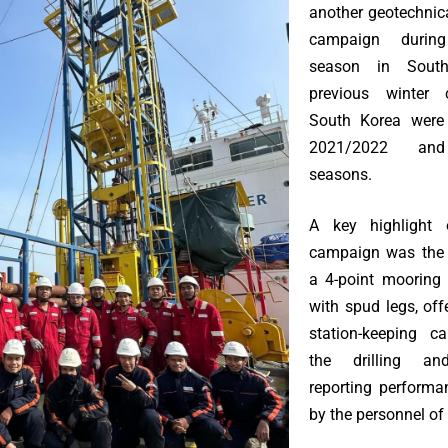
another geotechnica
campaign durin
season in Sout
previous winter
South Korea were
2021/2022 and
seasons.
A key highlight o
campaign was the 
a 4-point mooring 
with spud legs, of
station-keeping ca
the drilling an
reporting performa
by the personnel o