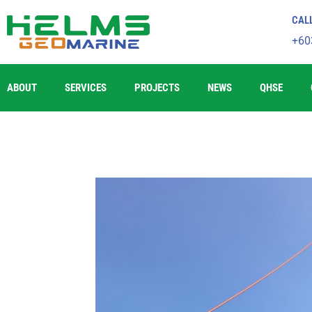
CAL
+60
ABOUT
SERVICES
PROJECTS
NEWS
QHSE