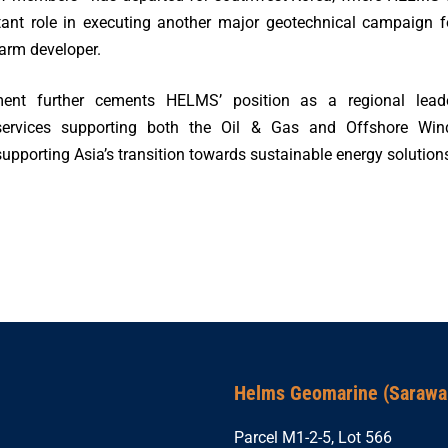
tant role in executing another major geotechnical campaign f
arm developer.
ent further cements HELMS’ position as a regional lead
services supporting both the Oil & Gas and Offshore Win
 supporting Asia’s transition towards sustainable energy solution
Helms Geomarine (Sarawak
Parcel M1-2-5, Lot 566