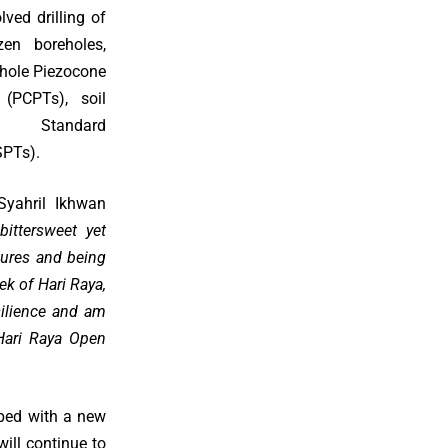
ved drilling of
en boreholes,
hole Piezocone
 (PCPTs), soil
d Standard
SPTs).
Syahril Ikhwan
ittersweet yet
tures and being
ek of Hari Raya,
silience and am
Hari Raya Open
ped with a new
ll continue to