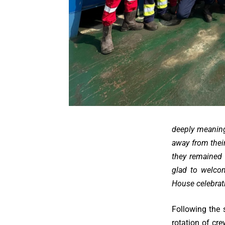
deeply meaning
away from their
they remained 
glad to welco
House celebrat
Following the
rotation of c