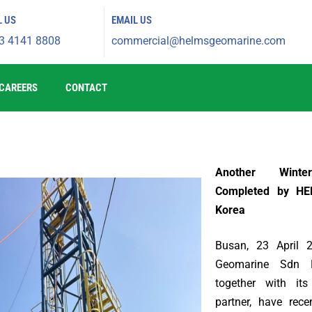
L US
EMAIL US
3 4141 8808
commercial@helmsgeomarine.com​
CAREERS
CONTACT
Another Winte
Completed by HE
Korea
Busan, 23 April
Geomarine Sdn 
together with its
partner, have rece