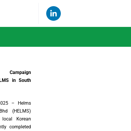
r Campaign
LMS in South
 2025 – Helms
Bhd (HELMS)
 local Korean
ntly completed