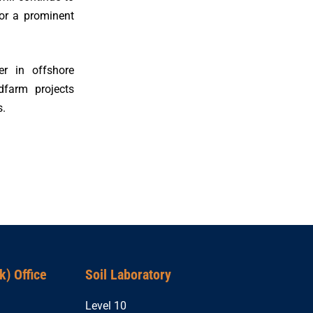
or a prominent
er in offshore
dfarm projects
s.
) Office
Soil Laboratory
Level 10