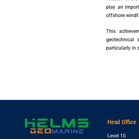
play an impor
offshore windf
This achievem
geotechnical 
particularly in
Head Office
Level 10