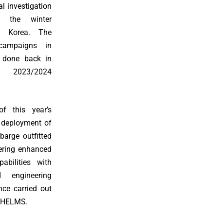
l investigation
g the winter
h Korea. The
 campaigns in
 done back in
 2023/2024
f this year’s
deployment of
barge outfitted
fering enhanced
pabilities with
d engineering
nce carried out
f HELMS.