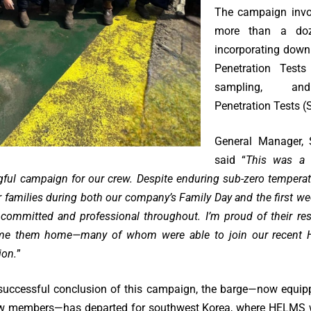
The campaign invol
more than a doz
incorporating down
Penetration Tests
sampling, an
Penetration Tests (
General Manager, 
said “
This was a b
ful campaign for our crew. Despite enduring sub-zero tempera
 families during both our company’s Family Day and the first we
committed and professional throughout. I’m proud of their re
me them home—many of whom were able to join our recent 
ion.
”
 successful conclusion of this campaign, the barge—now equip
rew members—has departed for southwest Korea, where HELMS wi