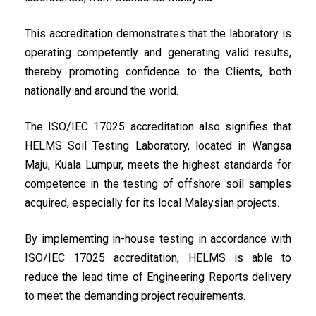
This accreditation demonstrates that the laboratory is
operating competently and generating valid results,
thereby promoting confidence to the Clients, both
nationally and around the world.
The ISO/IEC 17025 accreditation also signifies that
HELMS Soil Testing Laboratory, located in Wangsa
Maju, Kuala Lumpur, meets the highest standards for
competence in the testing of offshore soil samples
acquired, especially for its local Malaysian projects.
By implementing in-house testing in accordance with
ISO/IEC 17025 accreditation, HELMS is able to
reduce the lead time of Engineering Reports delivery
to meet the demanding project requirements.