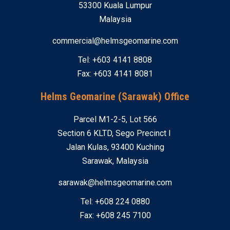
53300 Kuala Lumpur
Malaysia
commercial@helmsgeomarine.com
Tel: +603 4141 8808
Fax: +603 4141 8081
Helms Geomarine (Sarawak) Office
Parcel M1-2-5, Lot 566
Section 6 KLTD, Sego Precinct I
Jalan Kulas, 93400 Kuching
Sarawak, Malaysia
sarawak@helmsgeomarine.com
Tel: +608 224 0880
Fax: +608 245 7100