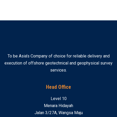
To be Asia’s Company of choice for reliable delivery and
execution of offshore geotechnical and geophysical survey
services.
Head Office
Level 10
Menara Hidayah
Jalan 3/27A, Wangsa Maju