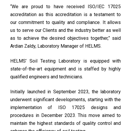
“We are proud to have received ISO/IEC 17025
accreditation as this accreditation is a testament to
our commitment to quality and compliance. It allows
us to serve our Clients and the industry better as well
as to achieve the desired objectives together,” said
Ardian Zaldy, Laboratory Manager of HELMS.
HELMS’ Soil Testing Laboratory is equipped with
state-of-the-art equipment and is staffed by highly
qualified engineers and technicians.
Initially launched in September 2023, the laboratory
underwent significant developments, starting with the
implementation of ISO 17025 designs and
procedures in December 2023. This move aimed to
maintain the highest standards of quality control and