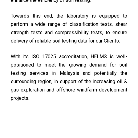
enhance the efficiency of soil testing.
Towards this end, the laboratory is equipped to
perform a wide range of classification tests, shear
strength tests and compressibility tests, to ensure
delivery of reliable soil testing data for our Clients.
With its ISO 17025 accreditation, HELMS is well-
positioned to meet the growing demand for soil
testing services in Malaysia and potentially the
surrounding region, in support of the increasing oil &
gas exploration and offshore windfarm development
projects.