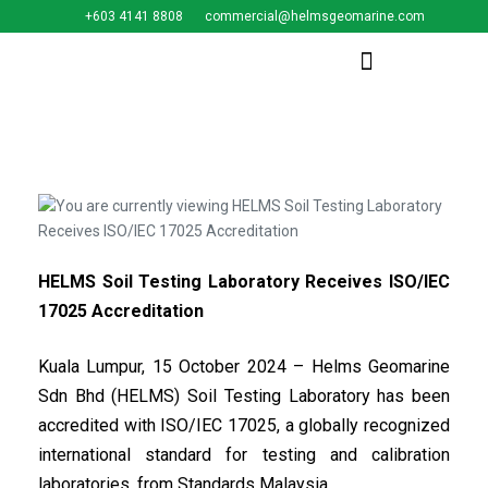
+603 4141 8808
commercial@helmsgeomarine.com​
HELMS Soil Testing Laboratory Receives ISO/IEC
17025 Accreditation
Kuala Lumpur, 15 October 2024 – Helms Geomarine
Sdn Bhd (HELMS) Soil Testing Laboratory has been
accredited with ISO/IEC 17025, a globally recognized
international standard for testing and calibration
laboratories, from Standards Malaysia.