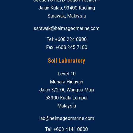
Jalan Kulas, 93400 Kuching
Sarawak, Malaysia
sarawak@helmsgeomarine.com
Tel: +608 224 0880
Fax: +608 245 7100
Soil Laboratory
Level 10
Menara Hidayah
Jalan 3/27A, Wangsa Maju
53300 Kuala Lumpur
Malaysia
lab@helmsgeomarine.com
Tel: +603 4141 8808