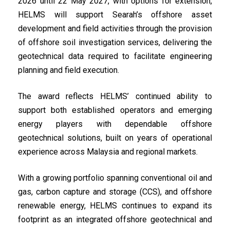
2026 until 22 May 2027, with options for extension,
HELMS will support Searah’s offshore asset
development and field activities through the provision
of offshore soil investigation services, delivering the
geotechnical data required to facilitate engineering
planning and field execution.
The award reflects HELMS’ continued ability to
support both established operators and emerging
energy players with dependable offshore
geotechnical solutions, built on years of operational
experience across Malaysia and regional markets.
With a growing portfolio spanning conventional oil and
gas, carbon capture and storage (CCS), and offshore
renewable energy, HELMS continues to expand its
footprint as an integrated offshore geotechnical and