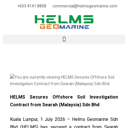
+603 4141 8808
commercial@helmsgeomarine.com​
HELMS Secures Offshore Soil Investigation
Contract from Searah (Malaysia) Sdn Bhd
Kuala Lumpur, 1 July 2026 – Helms Geomarine Sdn
Bhd (HELMS) has secured a contract from Searah