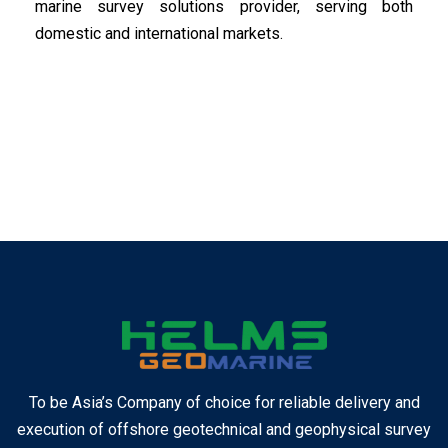
marine survey solutions provider, serving both
domestic and international markets.
To be Asia’s Company of choice for reliable delivery and
execution of offshore geotechnical and geophysical survey