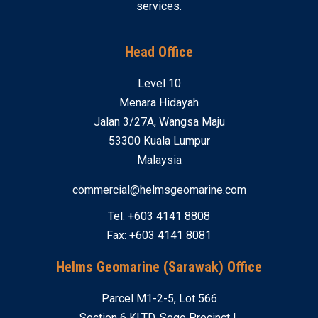
services.
Head Office
Level 10
Menara Hidayah
Jalan 3/27A, Wangsa Maju
53300 Kuala Lumpur
Malaysia
commercial@helmsgeomarine.com
Tel: +603 4141 8808
Fax: +603 4141 8081
Helms Geomarine (Sarawak) Office
Parcel M1-2-5, Lot 566
Section 6 KLTD, Sego Precinct I