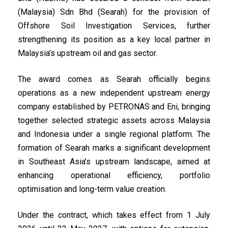
(Malaysia) Sdn Bhd (Searah) for the provision of
Offshore Soil Investigation Services, further
strengthening its position as a key local partner in
Malaysia’s upstream oil and gas sector.
The award comes as Searah officially begins
operations as a new independent upstream energy
company established by PETRONAS and Eni, bringing
together selected strategic assets across Malaysia
and Indonesia under a single regional platform. The
formation of Searah marks a significant development
in Southeast Asia’s upstream landscape, aimed at
enhancing operational efficiency, portfolio
optimisation and long-term value creation.
Under the contract, which takes effect from 1 July