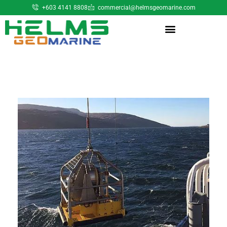
+603 4141 8808
commercial@helmsgeomarine.com​