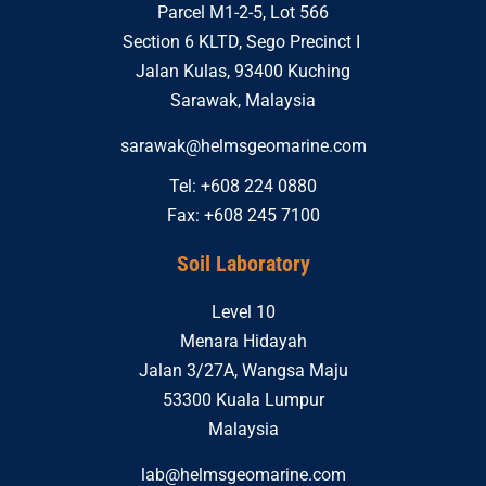
Parcel M1-2-5, Lot 566
Section 6 KLTD, Sego Precinct I
Jalan Kulas, 93400 Kuching
Sarawak, Malaysia
sarawak@helmsgeomarine.com
Tel: +608 224 0880
Fax: +608 245 7100
Soil Laboratory
Level 10
Menara Hidayah
Jalan 3/27A, Wangsa Maju
53300 Kuala Lumpur
Malaysia
lab@helmsgeomarine.com