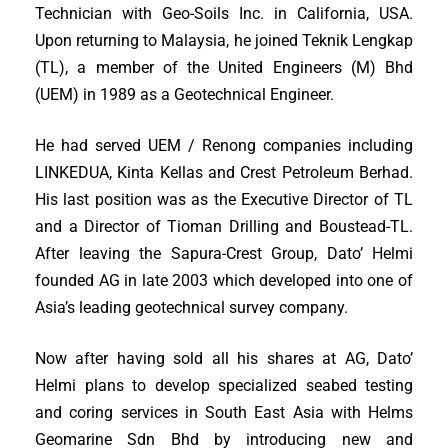
Technician with Geo-Soils Inc. in California, USA.
Upon returning to Malaysia, he joined Teknik Lengkap
(TL), a member of the United Engineers (M) Bhd
(UEM) in 1989 as a Geotechnical Engineer.
He had served UEM / Renong companies including
LINKEDUA, Kinta Kellas and Crest Petroleum Berhad.
His last position was as the Executive Director of TL
and a Director of Tioman Drilling and Boustead-TL.
After leaving the Sapura-Crest Group, Dato’ Helmi
founded AG in late 2003 which developed into one of
Asia’s leading geotechnical survey company.
Now after having sold all his shares at AG, Dato’
Helmi plans to develop specialized seabed testing
and coring services in South East Asia with Helms
Geomarine Sdn Bhd by introducing new and