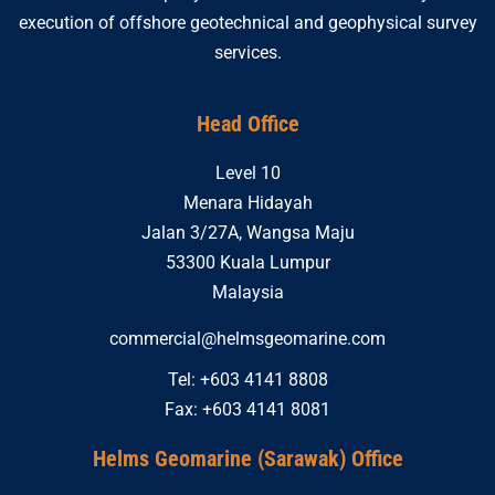
execution of offshore geotechnical and geophysical survey
services.
Head Office
Level 10
Menara Hidayah
Jalan 3/27A, Wangsa Maju
53300 Kuala Lumpur
Malaysia
commercial@helmsgeomarine.com
Tel: +603 4141 8808
Fax: +603 4141 8081
Helms Geomarine (Sarawak) Office