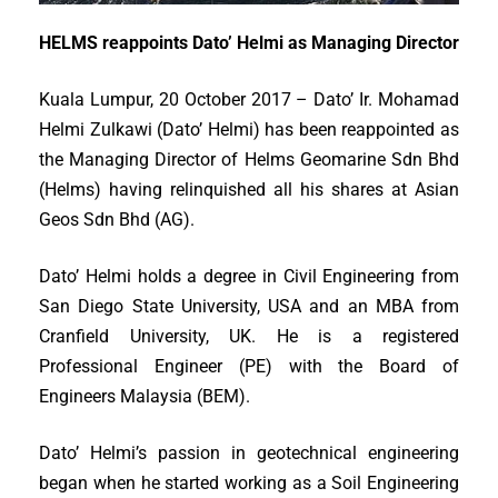
HELMS reappoints Dato’ Helmi as Managing Director
Kuala Lumpur, 20 October 2017 – Dato’ Ir. Mohamad
Helmi Zulkawi (Dato’ Helmi) has been reappointed as
the Managing Director of Helms Geomarine Sdn Bhd
(Helms) having relinquished all his shares at Asian
Geos Sdn Bhd (AG).
Dato’ Helmi holds a degree in Civil Engineering from
San Diego State University, USA and an MBA from
Cranfield University, UK. He is a registered
Professional Engineer (PE) with the Board of
Engineers Malaysia (BEM).
Dato’ Helmi’s passion in geotechnical engineering
began when he started working as a Soil Engineering