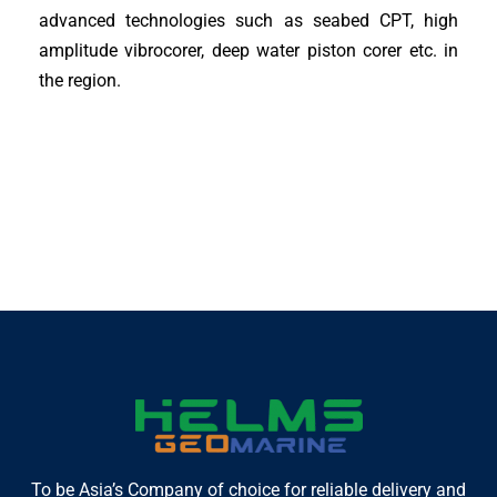
advanced technologies such as seabed CPT, high
amplitude vibrocorer, deep water piston corer etc. in
the region.
To be Asia’s Company of choice for reliable delivery and