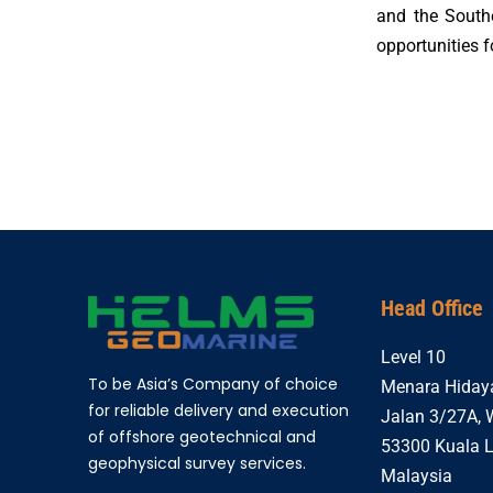
and the South
opportunities f
Head Office
Level 10
To be Asia’s Company of choice
Menara Hiday
for reliable delivery and execution
Jalan 3/27A,
of offshore geotechnical and
53300 Kuala 
geophysical survey services.
Malaysia