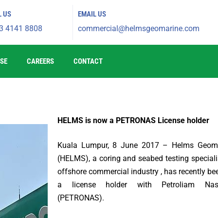
L US
EMAIL US
3 4141 8808
commercial@helmsgeomarine.com​
SE
CAREERS
CONTACT
HELMS is now a PETRONAS License holder
Kuala Lumpur, 8 June 2017 – Helms Geom
(HELMS), a coring and seabed testing specialis
offshore commercial industry , has recently be
a license holder with Petroliam Nas
(PETRONAS).