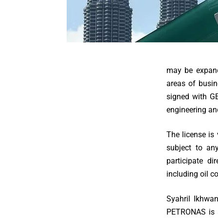
may be expande
areas of busi
signed with GE
engineering an
The license is
subject to any
participate d
including oil 
Syahril Ikhwan
PETRONAS is a