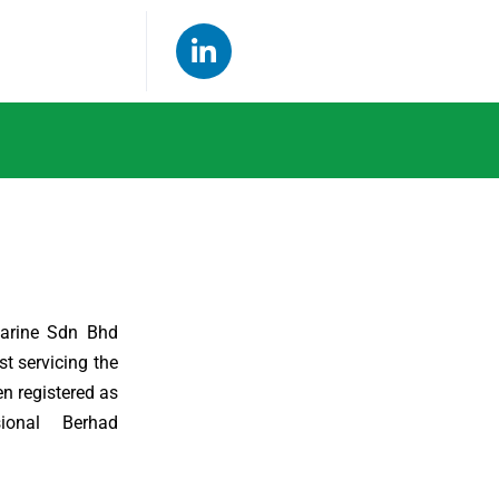
arine Sdn Bhd
t servicing the
en registered as
ional Berhad