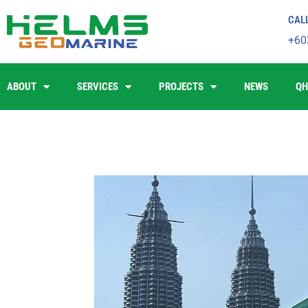
CAL
+60
ABOUT
SERVICES
PROJECTS
NEWS
QH