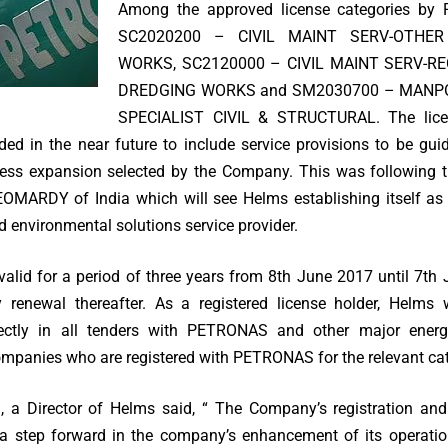
Among the approved license categories by
SC2020200 – CIVIL MAINT SERV-OTHER
WORKS, SC2120000 – CIVIL MAINT SERV-R
DREDGING WORKS and SM2030700 – MANP
SPECIALIST CIVIL & STRUCTURAL. The licen
d in the near future to include service provisions to be gu
ness expansion selected by the Company. This was following 
OMARDY of India which will see Helms establishing itself as
d environmental solutions service provider.
 valid for a period of three years from 8th June 2017 until 7th
 renewal thereafter. As a registered license holder, Helms 
irectly in all tenders with PETRONAS and other major energ
companies who are registered with PETRONAS for the relevant cat
, a Director of Helms said, “ The Company’s registration and
 step forward in the company’s enhancement of its operatio