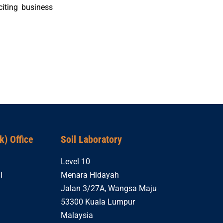
iting business
) Office
Soil Laboratory
Level 10
I
Menara Hidayah
Jalan 3/27A, Wangsa Maju
53300 Kuala Lumpur
Malaysia