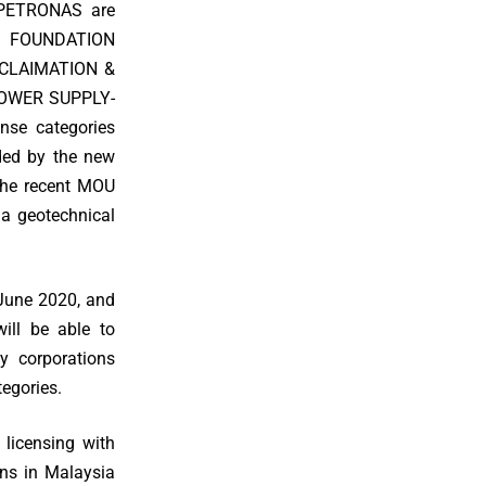
 PETRONAS are
 FOUNDATION
ECLAIMATION &
OWER SUPPLY-
se categories
ided by the new
the recent MOU
 a geotechnical
 June 2020, and
will be able to
y corporations
egories.
 licensing with
ns in Malaysia