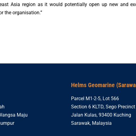
east Asia region as it would potentially open up new and exc
or the organisation.”
Helms Geomarine (Sarawak
Parcel M1-2-5, Lot 566
ah
Section 6 KLTD, Sego Precinct 
 Wangsa Maju
Jalan Kulas, 93400 Kuching
Lumpur
Sarawak, Malaysia