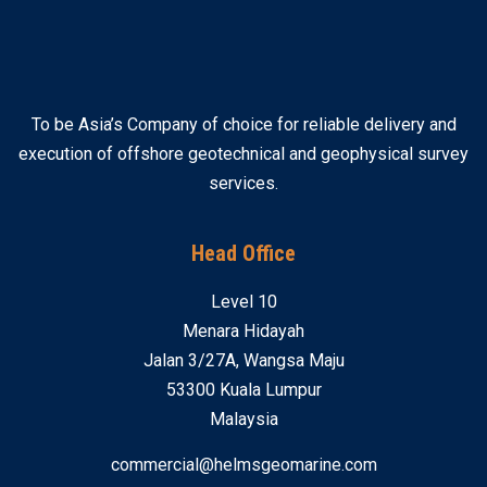
To be Asia’s Company of choice for reliable delivery and
execution of offshore geotechnical and geophysical survey
services.
Head Office
Level 10
Menara Hidayah
Jalan 3/27A, Wangsa Maju
53300 Kuala Lumpur
Malaysia
commercial@helmsgeomarine.com