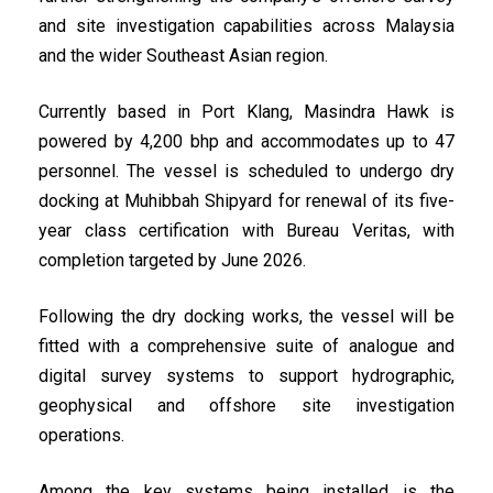
and site investigation capabilities across Malaysia
and the wider Southeast Asian region.
Currently based in Port Klang, Masindra Hawk is
powered by 4,200 bhp and accommodates up to 47
personnel. The vessel is scheduled to undergo dry
docking at Muhibbah Shipyard for renewal of its five-
year class certification with Bureau Veritas, with
completion targeted by June 2026.
Following the dry docking works, the vessel will be
fitted with a comprehensive suite of analogue and
digital survey systems to support hydrographic,
geophysical and offshore site investigation
operations.
Among the key systems being installed is the