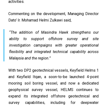
activities.
Commenting on the development, Managing Director
Dato’ Ir. Mohamad Helmi Zulkawi said,
“The addition of Masindra Hawk strengthens our
ability to support offshore survey and site
investigation campaigns with greater operational
flexibility and integrated technical capability across
Malaysia and the region.”
With two DP2 geotechnical vessels, Keyfield Helms 1
and Keyfield Itqan, a soon-to-be launched 4-point
mooring soil boring vessel, and now a dedicated
geophysical survey vessel, HELMS continues to
expand its integrated offshore geotechnical and
survey capabilities, including for deepwater