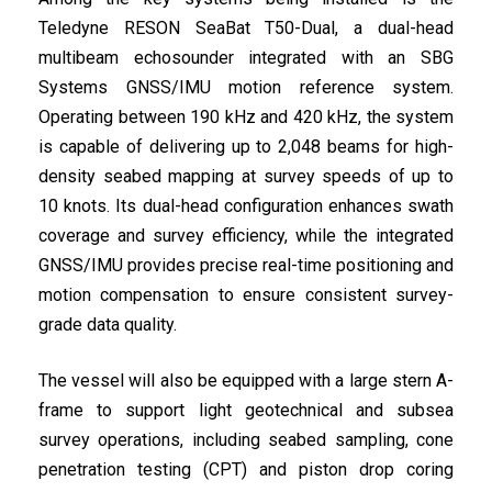
Teledyne RESON SeaBat T50-Dual, a dual-head
multibeam echosounder integrated with an SBG
Systems GNSS/IMU motion reference system.
Operating between 190 kHz and 420 kHz, the system
is capable of delivering up to 2,048 beams for high-
density seabed mapping at survey speeds of up to
10 knots. Its dual-head configuration enhances swath
coverage and survey efficiency, while the integrated
GNSS/IMU provides precise real-time positioning and
motion compensation to ensure consistent survey-
grade data quality.
The vessel will also be equipped with a large stern A-
frame to support light geotechnical and subsea
survey operations, including seabed sampling, cone
penetration testing (CPT) and piston drop coring