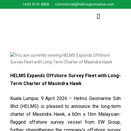
+603 4141 8808
commercial@helmsgeomarine.com​
HELMS Expands Offshore Survey Fleet with Long-
Term Charter of Masindra Hawk
Kuala Lumpur, 9 April 2026 – Helms Geomarine Sdn
Bhd (HELMS) is pleased to announce the long-term
charter of Masindra Hawk, a 60m x 16m Malaysian-
flagged offshore survey vessel from EW Group,
further strengthening the company’s offshore survey