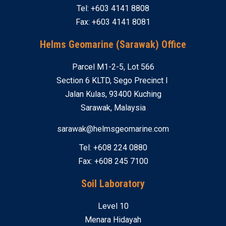
Tel: +603 4141 8808
Fax: +603 4141 8081
Helms Geomarine (Sarawak) Office
Parcel M1-2-5, Lot 566
Section 6 KLTD, Sego Precinct I
Jalan Kulas, 93400 Kuching
Sarawak, Malaysia
sarawak@helmsgeomarine.com
Tel: +608 224 0880
Fax: +608 245 7100
Soil Laboratory
Level 10
Menara Hidayah