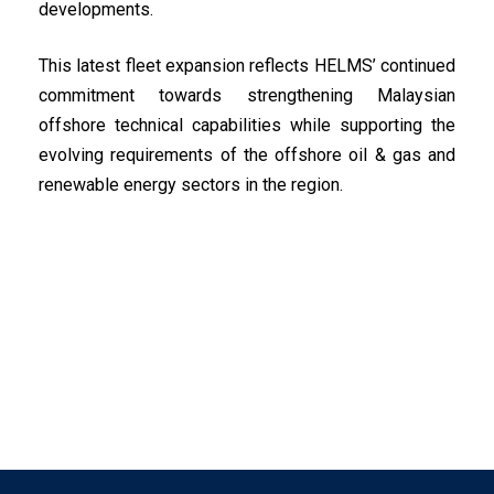
developments.
This latest fleet expansion reflects HELMS’ continued
commitment towards strengthening Malaysian
offshore technical capabilities while supporting the
evolving requirements of the offshore oil & gas and
renewable energy sectors in the region.