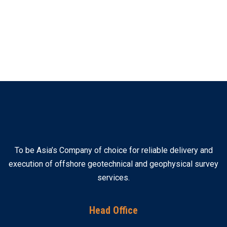
To be Asia’s Company of choice for reliable delivery and
execution of offshore geotechnical and geophysical survey
services.
Head Office