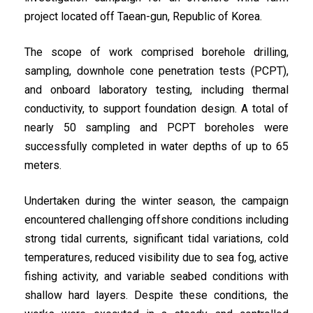
project located off Taean-gun, Republic of Korea.
The scope of work comprised borehole drilling,
sampling, downhole cone penetration tests (PCPT),
and onboard laboratory testing, including thermal
conductivity, to support foundation design. A total of
nearly 50 sampling and PCPT boreholes were
successfully completed in water depths of up to 65
meters.
Undertaken during the winter season, the campaign
encountered challenging offshore conditions including
strong tidal currents, significant tidal variations, cold
temperatures, reduced visibility due to sea fog, active
fishing activity, and variable seabed conditions with
shallow hard layers. Despite these conditions, the