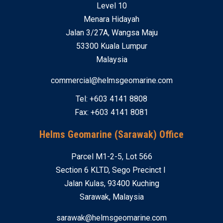
Level 10
Menara Hidayah
Jalan 3/27A, Wangsa Maju
53300 Kuala Lumpur
Malaysia
commercial@helmsgeomarine.com
Tel: +603 4141 8808
Fax: +603 4141 8081
Helms Geomarine (Sarawak) Office
Parcel M1-2-5, Lot 566
Section 6 KLTD, Sego Precinct I
Jalan Kulas, 93400 Kuching
Sarawak, Malaysia
sarawak@helmsgeomarine.com