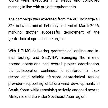
works were executed in a steady and controlled
manner, in line with project requirements.
The campaign was executed from the drilling barge
G-
Star
between mid of February and end of March 2026,
marking another successful deployment of the
geotechnical spread in the region.
With HELMS delivering geotechnical drilling and in-
situ testing, and GEOVIEW managing the marine
spread operations and overall project coordination,
the collaboration continues to reinforce its track
record as a reliable offshore geotechnical service
provider—supporting offshore wind developments in
South Korea while remaining actively engaged across
Malaysia and the wider Southeast Asia region.