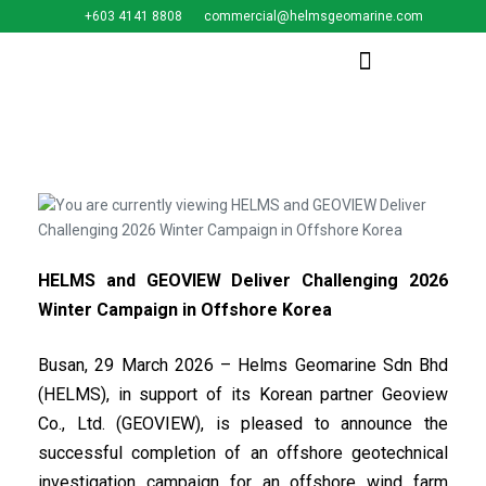
+603 4141 8808
commercial@helmsgeomarine.com​
HELMS and GEOVIEW Deliver Challenging 2026
Winter Campaign in Offshore Korea
Busan, 29 March 2026 – Helms Geomarine Sdn Bhd
(HELMS), in support of its Korean partner Geoview
Co., Ltd. (GEOVIEW), is pleased to announce the
successful completion of an offshore geotechnical
investigation campaign for an offshore wind farm