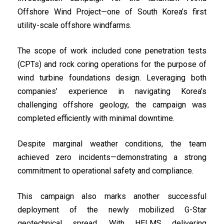
Offshore Wind Project—one of South Korea’s first
utility-scale offshore windfarms.
The scope of work included cone penetration tests
(CPTs) and rock coring operations for the purpose of
wind turbine foundations design. Leveraging both
companies’ experience in navigating Korea’s
challenging offshore geology, the campaign was
completed efficiently with minimal downtime.
Despite marginal weather conditions, the team
achieved zero incidents—demonstrating a strong
commitment to operational safety and compliance.
This campaign also marks another successful
deployment of the newly mobilized G-Star
geotechnical spread. With HELMS delivering