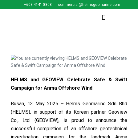
+603 4141 8808
commercial@helmsgeomarine.com​
HELMS and GEOVIEW Celebrate Safe & Swift
Campaign for Anma Offshore Wind
Busan, 13 May 2025 – Helms Geomarine Sdn Bhd
(HELMS), in support of its Korean partner Geoview
Co., Ltd. (GEOVIEW), is proud to announce the
successful completion of an offshore geotechnical
investigation campaign for the landmark Anma