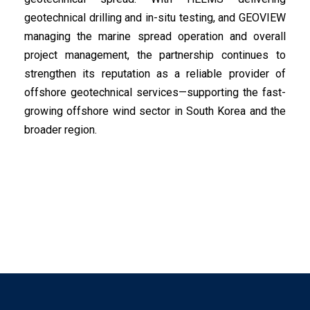
geotechnical drilling and in-situ testing, and GEOVIEW
managing the marine spread operation and overall
project management, the partnership continues to
strengthen its reputation as a reliable provider of
offshore geotechnical services—supporting the fast-
growing offshore wind sector in South Korea and the
broader region.