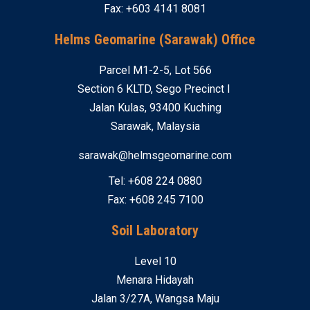
Fax: +603 4141 8081
Helms Geomarine (Sarawak) Office
Parcel M1-2-5, Lot 566
Section 6 KLTD, Sego Precinct I
Jalan Kulas, 93400 Kuching
Sarawak, Malaysia
sarawak@helmsgeomarine.com
Tel: +608 224 0880
Fax: +608 245 7100
Soil Laboratory
Level 10
Menara Hidayah
Jalan 3/27A, Wangsa Maju