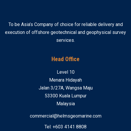
To be Asia’s Company of choice for reliable delivery and
execution of offshore geotechnical and geophysical survey
services.
Head Office
Level 10
Menara Hidayah
Jalan 3/27A, Wangsa Maju
53300 Kuala Lumpur
Malaysia
commercial@helmsgeomarine.com
Tel: +603 4141 8808